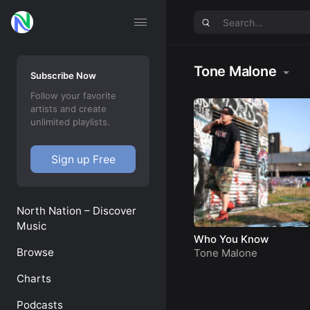
Tone Malone
Subscribe Now
Follow your favorite
artists and create
unlimited playlists.
Sign up Free
North Nation – Discover
Music
Who You Know
Browse
Tone Malone
Charts
Podcasts