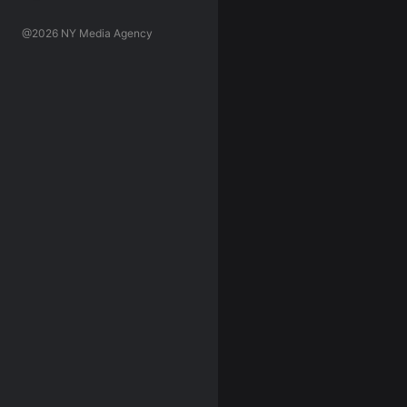
@2026 NY Media Agency