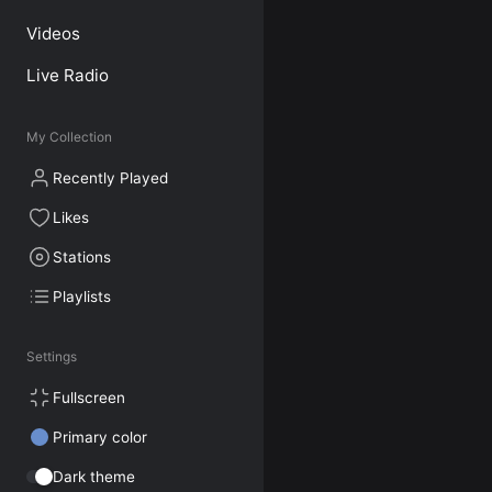
Videos
Live Radio
My Collection
Recently Played
Likes
Stations
Playlists
Settings
Fullscreen
Primary color
Dark theme