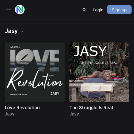
Login
Sign up
Jasy
Love Revolution
The Struggle Is Real
Jasy
Jasy