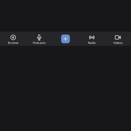
Browse
Podcasts
Radio
Videos
A Music Platform for all
your needs
Great music created by incredible artists. Create your
account today!
Music
Company
Explore
About
Charts
Pricing