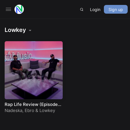
Login
Sign up
Lowkey
Rap Life Review (Episode
92)
Nadeska
,
Ebro
&
Lowkey