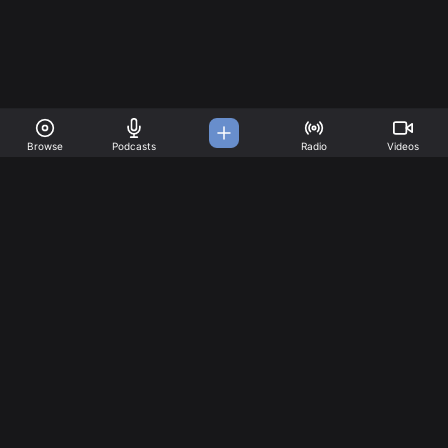
Browse
Podcasts
Radio
Videos
A Music Platform for all
your needs
Great music created by incredible artists. Create your
account today!
Music
Company
Explore
About
Charts
Pricing