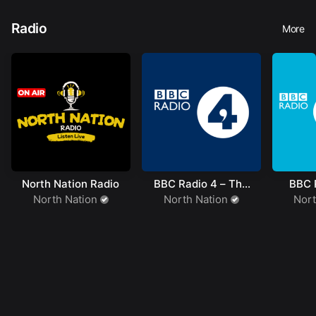
Radio
More
North Nation Radio
BBC Radio 4 – The
BBC R
Hobbit
North Nation
North Nation
Nort