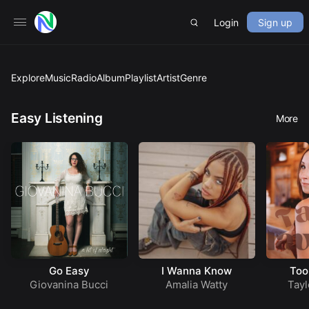
Login
Sign up
Explore
Music
Radio
Album
Playlist
Artist
Genre
Easy Listening
More
Go Easy
I Wanna Know
Too
Giovanina Bucci
Amalia Watty
Tayl