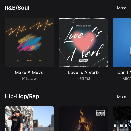
R&B/Soul
More
Make A Move
Love Is A Verb
Can I 
Q
P.L.U.G
Fatima
Mich
Hip-Hop/Rap
More