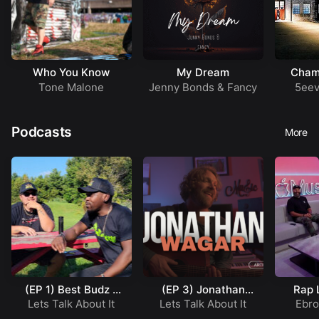
Who You Know
My Dream
Cham
Tone Malone
Jenny Bonds
&
Fancy
5eev
Podcasts
More
(EP 1) Best Budz –
(EP 3) Jonathan
Rap 
Working In a Native
Wagar – Artist
(Ep
Lets Talk About It
Lets Talk About It
Ebr
Reservation
Profile