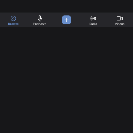
Browse
Podcasts
Radio
Videos
A Music Platform for all
your needs
Great music created by incredible artists. Create your
account today!
Music
Company
Explore
About
Charts
Pricing
Artists
Articles
Follow us