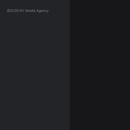
@2026 NY Media Agency