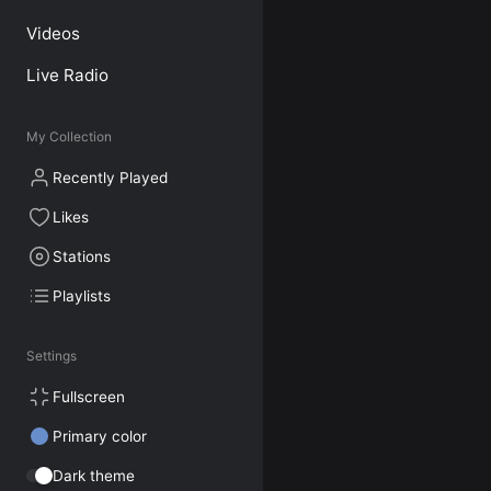
Videos
Live Radio
My Collection
Recently Played
Likes
Stations
Playlists
Settings
Fullscreen
Primary color
Dark theme