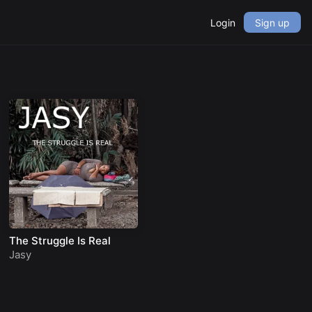
Login
Sign up
The Struggle Is Real
Jasy