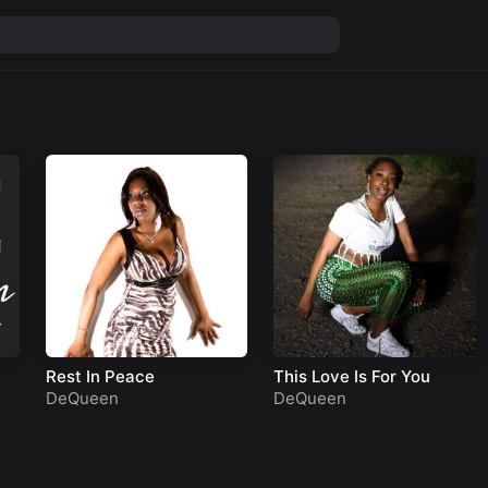
Rest In Peace
This Love Is For You
DeQueen
DeQueen