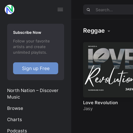
Reggae
Subscribe Now
Follow your favorite
artists and create
unlimited playlists.
Sign up Free
North Nation – Discover
Music
Love Revolution
Browse
Jasy
Charts
Podcasts